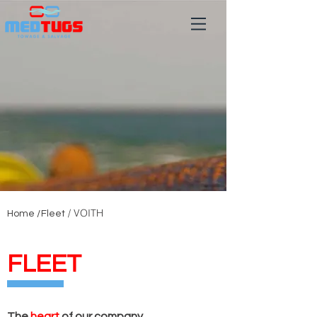
/ VOITH
Home /
Fleet
FLEET
The
heart
of our company.