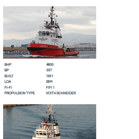
ALEXANDER 3
BHP
4800
BP
55T
BUILT
1991
LOA
38M
FI-FI
FIFI 1
PROPULSION TYPE
VOITH SCHNEIDER