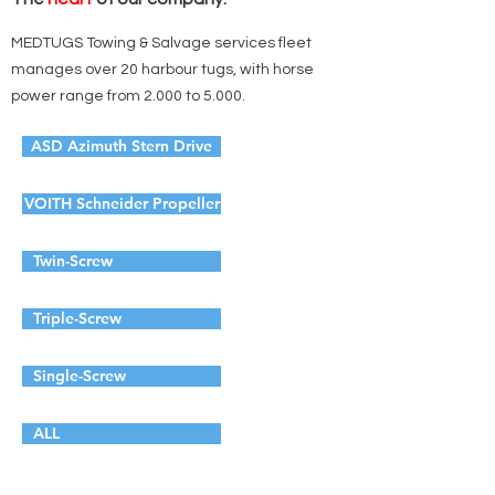
MEDTUGS Towing & Salvage services fleet
manages over 20 harbour tugs, with horse
power range from 2.000 to 5.000.
ASD Azimuth Stern Drive
VOITH Schneider Propeller
Twin-Screw
Triple-Screw
Single-Screw
ALL