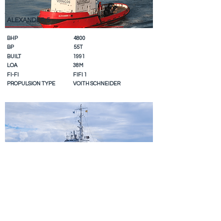
ALEXANDER 5
BHP
4800
BP
55T
BUILT
1991
LOA
38M
FI-FI
FIFI 1
PROPULSION TYPE
VOITH SCHNEIDER
CHRISTOS XLI
BHP
4000
BP
47T
BUILT
1983